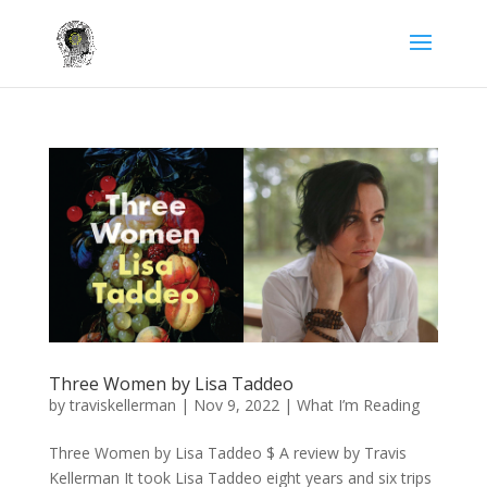
Three Women by Lisa Taddeo
by
traviskellerman
|
Nov 9, 2022
|
What I’m Reading
Three Women by Lisa Taddeo $ A review by Travis
Kellerman It took Lisa Taddeo eight years and six trips