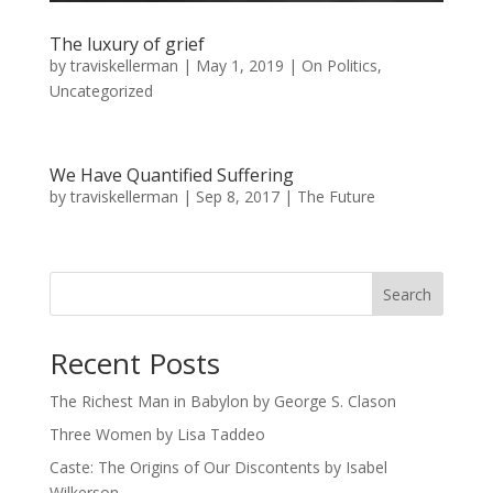
The luxury of grief
by
traviskellerman
|
May 1, 2019
|
On Politics
,
Uncategorized
We Have Quantified Suffering
by
traviskellerman
|
Sep 8, 2017
|
The Future
Search
Recent Posts
The Richest Man in Babylon by George S. Clason
Three Women by Lisa Taddeo
Caste: The Origins of Our Discontents by Isabel
Wilkerson