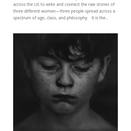
across the US to write and connect the raw stories of
three different women—three people spread across a
spectrum of age, class, and philosophy. It is the...