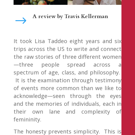
A review by
Travis Kellerman
$
It took Lisa Taddeo eight years and six
trips across the US to write and connect
the raw stories of three different women
—three people spread across a
spectrum of age, class, and philosophy.
It is the examination through testimony
of events more common than we like to
acknowledge—seen through the eyes
and the memories of individuals, each in
their own lane and complexity of
femininity.
The honesty prevents simplicity. This is