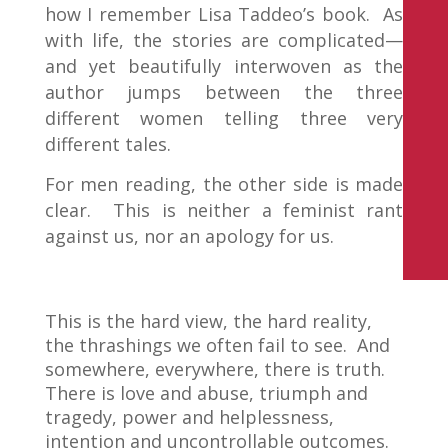
how I remember Lisa Taddeo’s book. As
with life, the stories are complicated—
and yet beautifully interwoven as the
author jumps between the three
different women telling three very
different tales.
For men reading, the other side is made
clear. This is neither a feminist rant
against us, nor an apology for us.
This is the hard view, the hard reality,
the thrashings we often fail to see. And
somewhere, everywhere, there is truth.
There is love and abuse, triumph and
tragedy, power and helplessness,
intention and uncontrollable outcomes.