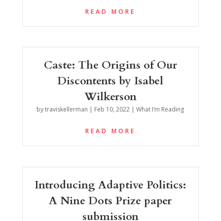
READ MORE
Caste: The Origins of Our
Discontents by Isabel
Wilkerson
by
traviskellerman
|
Feb 10, 2022
|
What I’m Reading
READ MORE
Introducing Adaptive Politics:
A Nine Dots Prize paper
submission