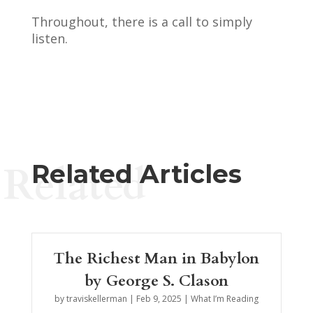
Throughout, there is a call to simply
listen.
Related
Related Articles
The Richest Man in Babylon
by George S. Clason
by
traviskellerman
|
Feb 9, 2025
|
What I’m Reading