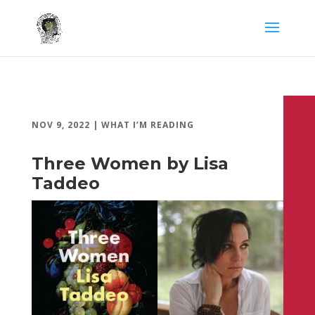
NOV 9, 2022
|
WHAT I’M READING
Three Women by Lisa
Taddeo