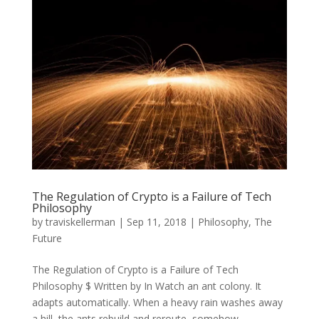
The Regulation of Crypto is a Failure of Tech
Philosophy
by
traviskellerman
|
Sep 11, 2018
|
Philosophy
,
The
Future
The Regulation of Crypto is a Failure of Tech
Philosophy $ Written by In Watch an ant colony. It
adapts automatically. When a heavy rain washes away
a hill, the ants rebuild and reroute, somehow