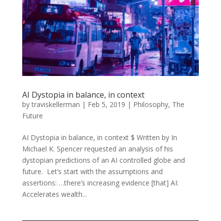
AI Dystopia in balance, in context
by
traviskellerman
|
Feb 5, 2019
|
Philosophy
,
The
Future
AI Dystopia in balance, in context $ Written by In
Michael K. Spencer requested an analysis of his
dystopian predictions of an AI controlled globe and
future. Let’s start with the assumptions and
assertions: …there’s increasing evidence [that] AI:
Accelerates wealth...