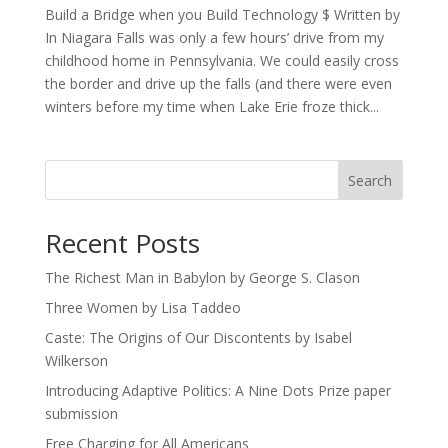
Build a Bridge when you Build Technology $ Written by
In Niagara Falls was only a few hours’ drive from my
childhood home in Pennsylvania. We could easily cross
the border and drive up the falls (and there were even
winters before my time when Lake Erie froze thick...
Search
Recent Posts
The Richest Man in Babylon by George S. Clason
Three Women by Lisa Taddeo
Caste: The Origins of Our Discontents by Isabel
Wilkerson
Introducing Adaptive Politics: A Nine Dots Prize paper
submission
Free Charging for All Americans