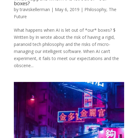
boxes?
by
traviskellerman
|
May 6, 2019
|
Philosophy
,
The
Future
What happens when AI is let out of *our* boxes? $
Written by In wrote about the risk of having a rigid,
paranoid tech philosophy and the risks of micro-
managing our intelligent software. When AI can’t
experiment, it fails to meet our expectations and the
obscene...