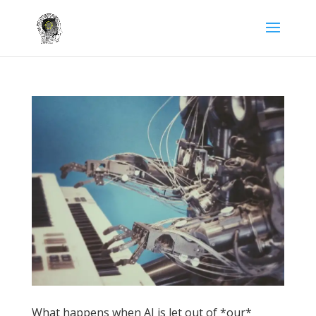
What happens when AI is let out of *our*