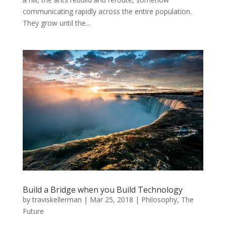
communicating rapidly across the entire population.
They grow until the...
Build a Bridge when you Build Technology
by
traviskellerman
|
Mar 25, 2018
|
Philosophy
,
The
Future