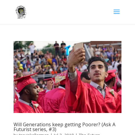
Will Generations keep getting Poorer? (Ask A
Futurist series, #3)