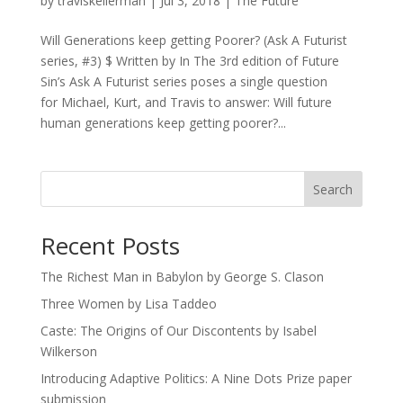
by
traviskellerman
|
Jul 3, 2018
|
The Future
Will Generations keep getting Poorer? (Ask A Futurist
series, #3) $ Written by In The 3rd edition of Future
Sin’s Ask A Futurist series poses a single question
for Michael, Kurt, and Travis to answer: Will future
human generations keep getting poorer?...
Search
Recent Posts
The Richest Man in Babylon by George S. Clason
Three Women by Lisa Taddeo
Caste: The Origins of Our Discontents by Isabel
Wilkerson
Introducing Adaptive Politics: A Nine Dots Prize paper
submission