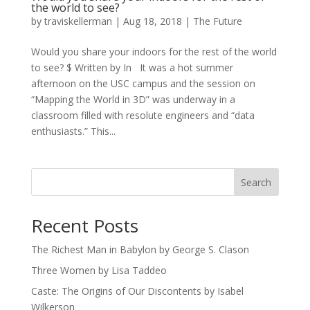
the world to see?
by
traviskellerman
|
Aug 18, 2018
|
The Future
Would you share your indoors for the rest of the world
to see? $ Written by In It was a hot summer
afternoon on the USC campus and the session on
“Mapping the World in 3D” was underway in a
classroom filled with resolute engineers and “data
enthusiasts.” This...
Search
Recent Posts
The Richest Man in Babylon by George S. Clason
Three Women by Lisa Taddeo
Caste: The Origins of Our Discontents by Isabel
Wilkerson