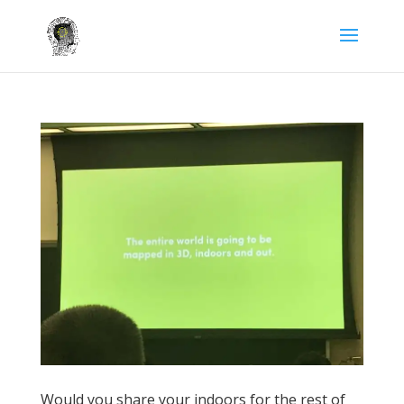
Would you share your indoors for the rest of